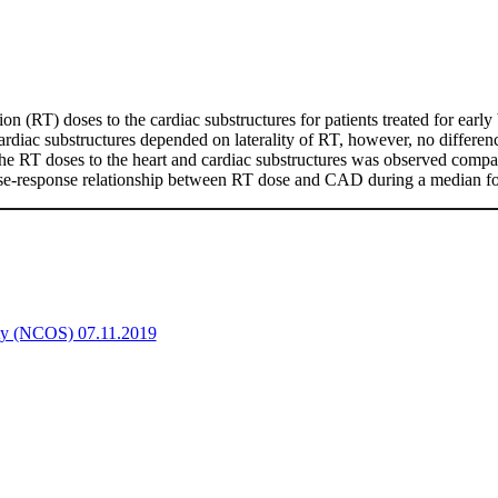
ion (RT) doses to the cardiac substructures for patients treated for earl
rdiac substructures depended on laterality of RT, however, no difference
 the RT doses to the heart and cardiac substructures was observed compa
 dose-response relationship between RT dose and CAD during a median fo
ety (NCOS) 07.11.2019