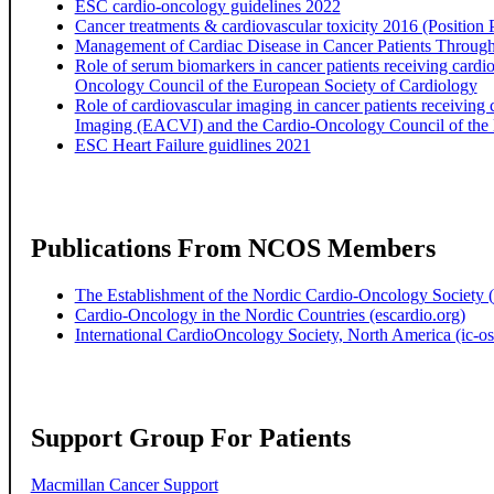
ESC cardio-oncology guidelines 2022
Cancer treatments & cardiovascular toxicity 2016 (Position 
Management of Cardiac Disease in Cancer Patients Throu
Role of serum biomarkers in cancer patients receiving cardi
Oncology Council of the European Society of Cardiology
Role of cardiovascular imaging in cancer patients receiving 
Imaging (EACVI) and the Cardio-Oncology Council of the 
ESC Heart Failure guidlines 2021
Publications From NCOS Members
The Establishment of the Nordic Cardio-Oncology Society (
Cardio-Oncology in the Nordic Countries (escardio.org)
International CardioOncology Society, North America (ic-os
Support Group For Patients
Macmillan Cancer Support