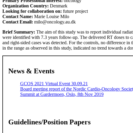
Primary Prosessional interest:
oncology
Organization Country:
Denmark
Looking for collaboration on:
future project
Contact Name:
Marie Louise Milo
Contact Email:
milo@oncology.au.dk
Brief Summary:
The aim of this study was to report individual radiat
were identified with 7.3 years follow-up. The delivered RT doses to ca
and right-sided cases was detected. For the controls, no difference in
in the range as observed in this study, indicated no trend towards a
News & Events
GCOS 2021 Virtual Event 30.09.21
Board meeting report of the Nordic Cardio-Oncology Soci
Summit at Gardermoen, Oslo, 8th Nov 2019
Guidelines/Position Papers