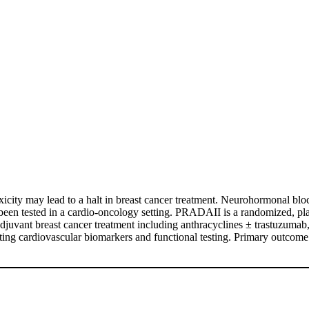
icity may lead to a halt in breast cancer treatment. Neurohormonal blo
 been tested in a cardio-oncology setting. PRADAII is a randomized, place
)adjuvant breast cancer treatment including anthracyclines ± trastuzumab
ng cardiovascular biomarkers and functional testing. Primary outcome i