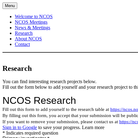
Skip
Menu
to
content
Welcome to NCOS
NCOS Meetings
News & Meetings
Research
About NCOS
Contact
Research
You can find interesting research projects below.
Fill out the form below to add yourself and your research project to t