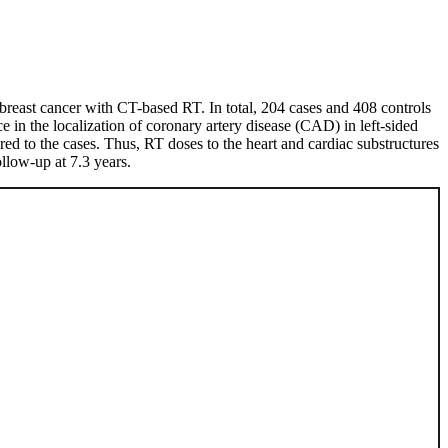
y breast cancer with CT-based RT. In total, 204 cases and 408 controls
 in the localization of coronary artery disease (CAD) in left-sided
red to the cases. Thus, RT doses to the heart and cardiac substructures
llow-up at 7.3 years.