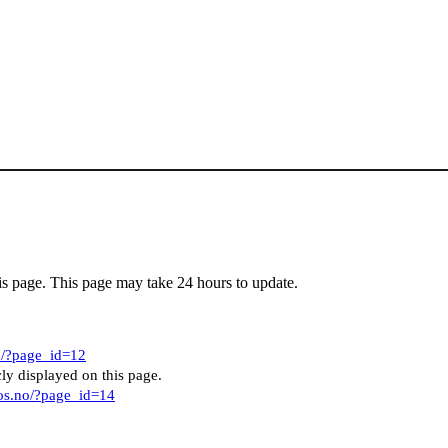
his page. This page may take 24 hours to update.