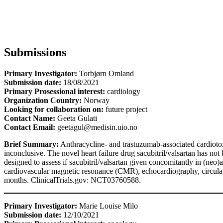
Submissions
Primary Investigator:
Torbjørn Omland
Submission date:
18/08/2021
Primary Prosessional interest:
cardiology
Organization Country:
Norway
Looking for collaboration on:
future project
Contact Name:
Geeta Gulati
Contact Email:
geetagul@medisin.uio.no
Brief Summary:
Anthracycline- and trastuzumab-associated cardiotox
inconclusive. The novel heart failure drug sacubitril/valsartan has not
designed to assess if sacubitril/valsartan given concomitantly in (neo
cardiovascular magnetic resonance (CMR), echocardiography, circulati
months. ClinicalTrials.gov: NCT03760588.
Primary Investigator:
Marie Louise Milo
Submission date:
12/10/2021