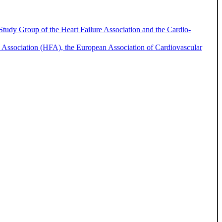
 Study Group of the Heart Failure Association and the Cardio-
ure Association (HFA), the European Association of Cardiovascular