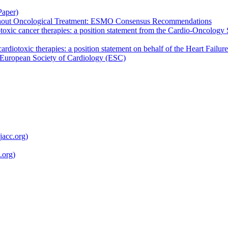
Paper)
ghout Oncological Treatment: ESMO Consensus Recommendations
otoxic cancer therapies: a position statement from the Cardio-Oncology
cardiotoxic therapies: a position statement on behalf of the Heart Fail
European Society of Cardiology (ESC)
jacc.org)
.org)