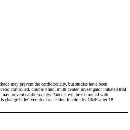
ckade may prevent the cardiotoxicity, but studies have been
bo-controlled, double-blind, multi-center, investigator-initiated trial
, may prevent cardiotoxicity. Patients will be examined with
s change in left ventricular ejection fraction by CMR after 18